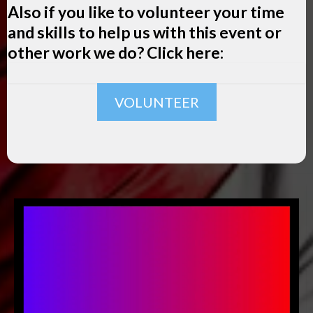
Also if you like to volunteer your time
and skills to help us with this event or
other work we do? Click here:
VOLUNTEER