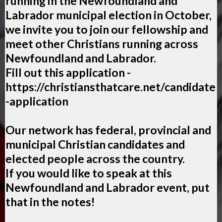
running in the Newfoundland and
Labrador municipal election in October,
we invite you to join our fellowship and
meet other Christians running across
Newfoundland and Labrador.
Fill out this application -
https://christiansthatcare.net/candidate
-application
Our network has federal, provincial and
municipal Christian candidates and
elected people across the country.
If you would like to speak at this
Newfoundland and Labrador event, put
that in the notes!