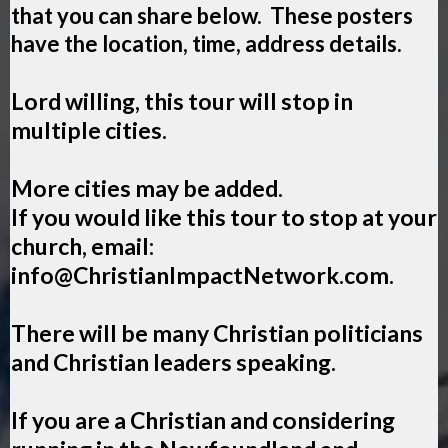
that you can share below. These posters
have the location, time, address details.
Lord willing, this tour will stop in
multiple cities.
More cities may be added.
If you would like this tour to stop at your
church, email:
info@ChristianImpactNetwork.com
.
There will be many Christian politicians
and Christian leaders speaking.
If you are a Christian and considering