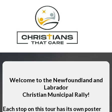
Welcome to the Newfoundland and
Labrador
Christian Municipal Rally!
Each stop on this tour has its own poster