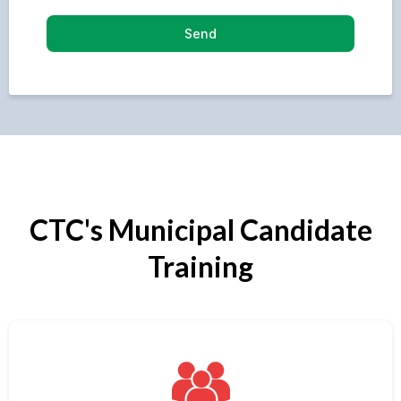
Send
CTC's Municipal Candidate
Training