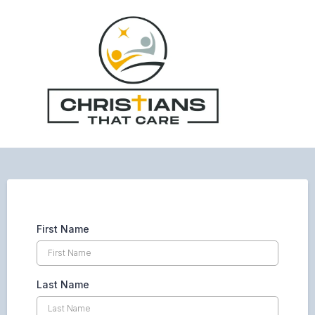
First Name
Last Name