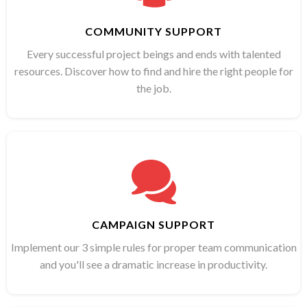
COMMUNITY SUPPORT
Every successful project beings and ends with talented
resources. Discover how to find and hire the right people for
the job.
CAMPAIGN SUPPORT
Implement our 3 simple rules for proper team communication
and you'll see a dramatic increase in productivity.