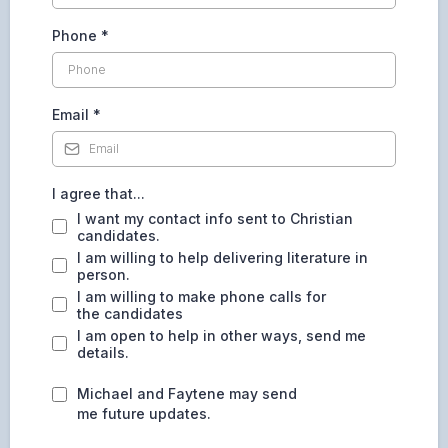
Phone
*
Email
*
I agree that...
I want my contact info sent to Christian
candidates.
I am willing to help delivering literature in
person.
I am willing to make phone calls for
the candidates
I am open to help in other ways, send me
details.
Michael and Faytene may send
me future updates.